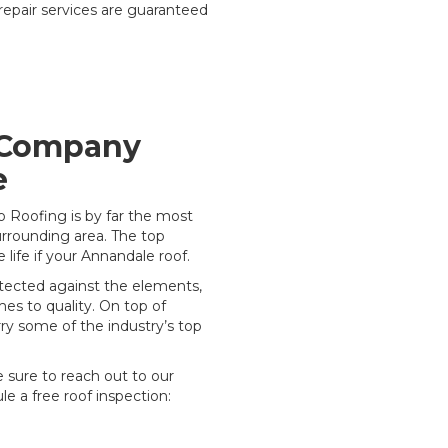
 repair services are guaranteed
 Company
e
o Roofing is by far the most
rrounding area. The top
 life if your Annandale roof.
rotected against the elements,
es to quality. On top of
rry some of the industry’s top
e sure to reach out to our
e a free roof inspection: