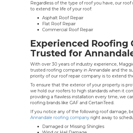
Regardless of the type of roof you have, our roof
to extend the life of your roof:
Asphalt Roof Repair
Flat Roof Repair
Commercial Roof Repair
Experienced Roofing
Trusted for Annandal
With over 30 years of industry experience, Maggi
trusted roofing company in Annandale and the su
priority of our roof repair company is to extend the
To ensure that the exterior of your property is p
we hold our roofers to high standards when it com
providing a flawless installation every time, we ca
roofing brands like GAF and CertainTeed.
If you notice any of the following roof damage, b
Annandale roofing company
right away to schedul
Damaged or Missing Shingles
Wind or Hail Damage