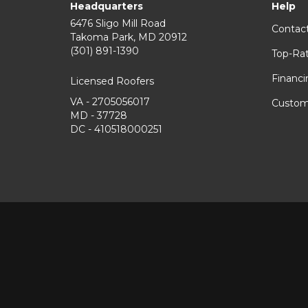
Headquarters
Help
6476 Sligo Mill Road
Contac
Takoma Park
,
MD
20912
(301) 891-1390
Top-Ra
Financi
Licensed Roofers
VA - 2705056017
Custom
MD - 37728
DC - 410518000251