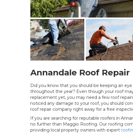
Annandale Roof Repair
Did you know that you should be keeping an eye o
throughout the year? Even though your roof may 
replacement yet, you may need a few roof repairs
noticed any damage to your roof, you should consi
roof repair company right away for a free inspecti
If you are searching for reputable roofers in Annan
no further than Maggio Roofing. Our roofing co
providing local property owners with expert
roofi