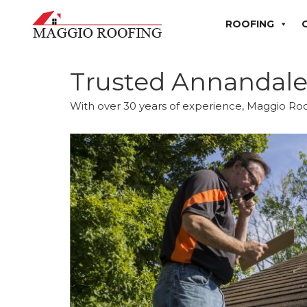
ROOFING
Trusted Annandal
With over 30 years of experience, Maggio Roo