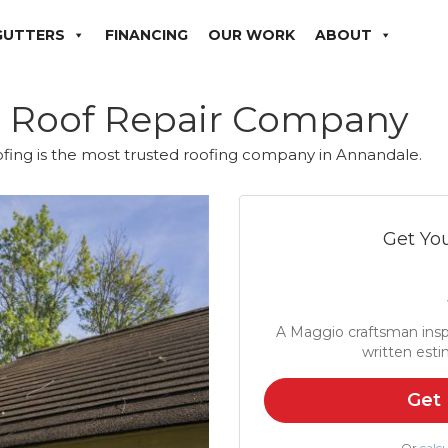
GUTTERS
FINANCING
OUR WORK
ABOUT
e Roof Repair Company
fing is the most trusted roofing company in Annandale.
Get You
A Maggio craftsman insp
written esti
Get 
Or
calcu