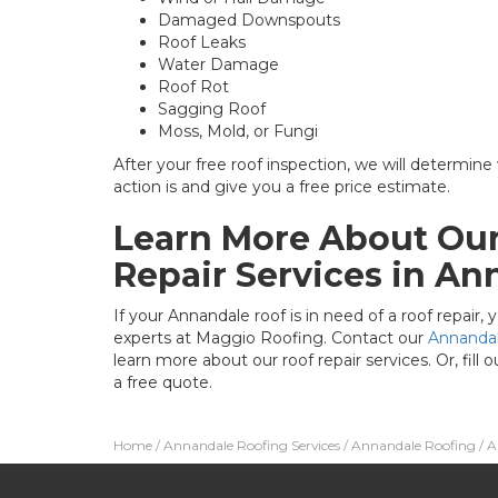
Damaged Downspouts
Roof Leaks
Water Damage
Roof Rot
Sagging Roof
Moss, Mold, or Fungi
After your free roof inspection, we will determine
action is and give you a free price estimate.
Learn More About Our
Repair Services in An
If your Annandale roof is in need of a roof repair
experts at Maggio Roofing. Contact our
Annanda
learn more about our roof repair services. Or, fill 
a free quote.
Home
/
Annandale Roofing Services
/
Annandale Roofing
/
A