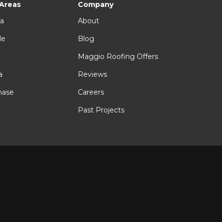
 Areas
Company
ia
About
le
Blog
n
Maggio Roofing Offers
a
Reviews
hase
Careers
Past Projects