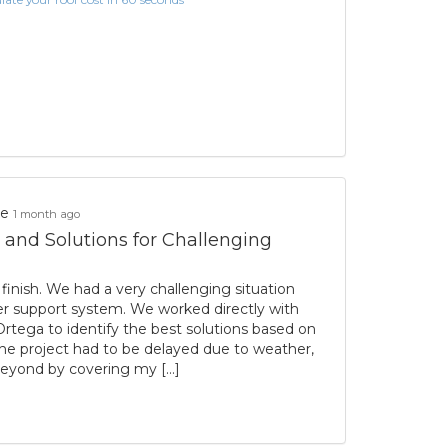
ke
1 month ago
 and Solutions for Challenging
inish. We had a very challenging situation
ter support system. We worked directly with
rtega to identify the best solutions based on
e project had to be delayed due to weather,
eyond by covering my […]