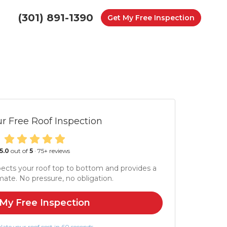
(301) 891-1390
Get My Free Inspection
r Free Roof Inspection
5.0
out of
5
·
75
+ reviews
ects your roof top to bottom and provides a
mate. No pressure, no obligation.
My Free Inspection
late your roof cost in 60 seconds