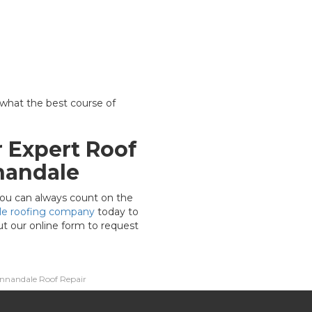
 what the best course of
 Expert Roof
nandale
, you can always count on the
le roofing company
today to
out our online form to request
nnandale Roof Repair