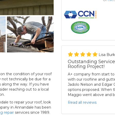
Lisa Bur
Outstanding Service
Roofing Project!
n the condition of your roof
A+ company from start to f
not technically be due for a
with our roofline and gut
 along the way. If you have
Jadolo Nelson and Edgar O
der reaching out to a local
options proposed. When th
on.
Maggio went above and b
dale to repair your roof, look
Read all reviews
mpany in Annandale has been
ng repair
services since 1989.