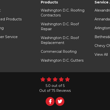
Products
Service
t
Washington D.C. Roofing
Alexandr
Contractors
ted Products
Annanda
Washington D.C. Roof
ng
Arlingto
Repair
er Service
Bethesd
Washington D.C. Roof
Replacement
Chevy C
Commercial Roofing
View All
Washington D.C. Gutters
5.0
out of
5
Out of
75
Reviews
Follow
Follow