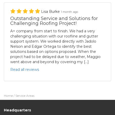
Lisa Burke
1 month ago
Outstanding Service and Solutions for
Challenging Roofing Project!
A+ company from start to finish. We had a very
challenging situation with our roofline and gutter
support system. We worked directly with Jadolo
Nelson and Edgar Ortega to identify the best
solutions based on options proposed. When the
project had to be delayed due to weather, Maggio
went above and beyond by covering my […]
Read all reviews
Home
/
Service Areas
Headquarters