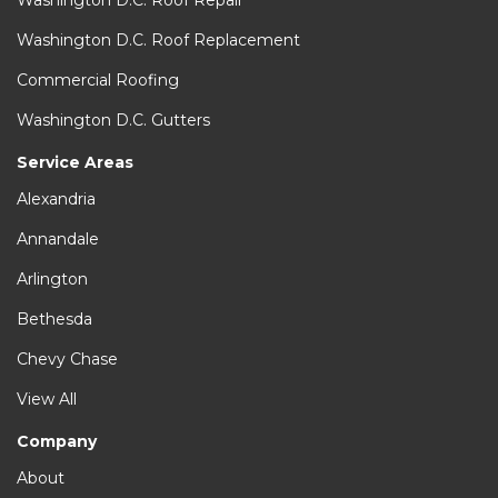
Washington D.C. Roof Repair
Washington D.C. Roof Replacement
Commercial Roofing
Washington D.C. Gutters
Service Areas
Alexandria
Annandale
Arlington
Bethesda
Chevy Chase
View All
Company
About