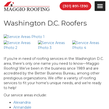
(301) 891-1390
Washington D.C. Roofers
If you’re in need of roofing services in the Washington D.C.
area, there’s only one name you need to know—Maggio
Roofing! We’ve been in the business since 1989 and are
accredited by the Better Business Bureau, among other
prestigious organizations. We offer a variety of roofing
services to fit your home’s unique needs, and we’re ready
to help!
Our service areas include:
Alexandria
Annandale