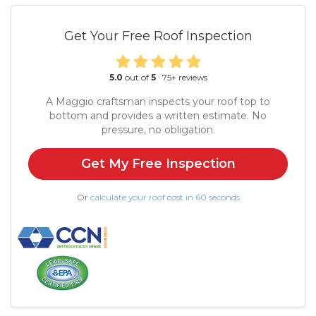
Get Your Free Roof Inspection
5.0
out of
5
·
75
+ reviews
A Maggio craftsman inspects your roof top to
bottom and provides a written estimate. No
pressure, no obligation.
Get My Free Inspection
Or
calculate your roof cost in 60 seconds