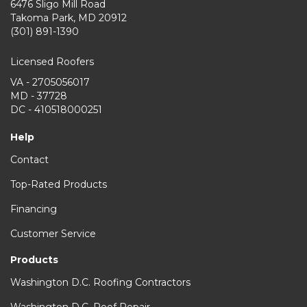
6476 Sligo Mill Road
Takoma Park
,
MD
20912
(301) 891-1390
Licensed Roofers
VA - 2705056017
MD - 37728
DC - 410518000251
Help
Contact
Top-Rated Products
Financing
Customer Service
Products
Washington D.C. Roofing Contractors