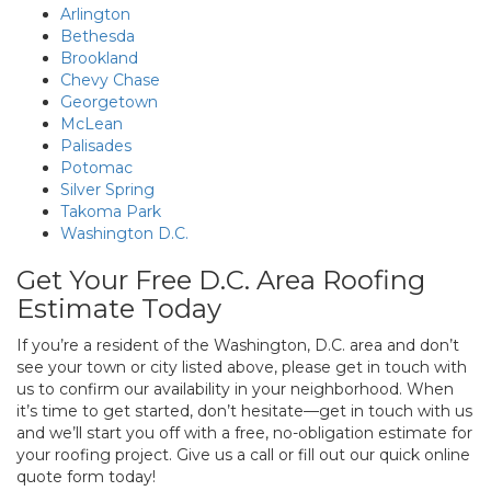
Arlington
Bethesda
Brookland
Chevy Chase
Georgetown
McLean
Palisades
Potomac
Silver Spring
Takoma Park
Washington D.C.
Get Your Free D.C. Area Roofing
Estimate Today
If you’re a resident of the Washington, D.C. area and don’t
see your town or city listed above, please get in touch with
us to confirm our availability in your neighborhood. When
it’s time to get started, don’t hesitate—get in touch with us
and we’ll start you off with a free, no-obligation estimate for
your roofing project. Give us a call or fill out our quick online
quote form today!