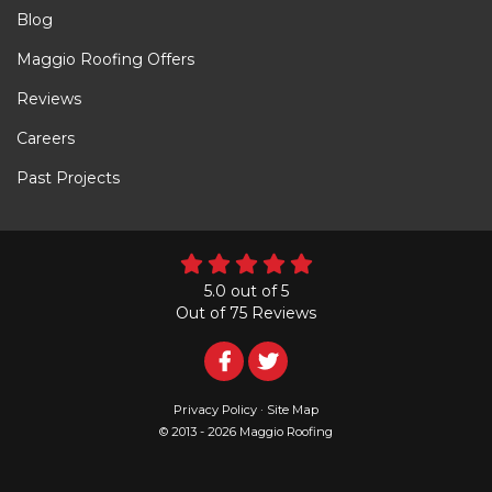
Blog
Maggio Roofing Offers
Reviews
Careers
Past Projects
5.0
out of
5
Out of
75
Reviews
Follow
Follow
Us
Us
Privacy Policy
·
Site Map
© 2013 - 2026 Maggio Roofing
on
on
Facebook
Twitter