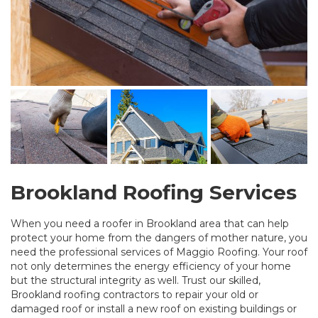
Brookland Roofing Services
When you need a roofer in Brookland area that can help
protect your home from the dangers of mother nature, you
need the professional services of Maggio Roofing. Your roof
not only determines the energy efficiency of your home
but the structural integrity as well. Trust our skilled,
Brookland roofing contractors to repair your old or
damaged roof or install a new roof on existing buildings or