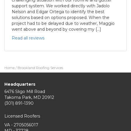
support system. We worked directly with Jadolo
Nelson and Edgar Ortega to identify the best
solutions based on options proposed. When the
project had to be delayed due to weather, Maggio
went above and beyond by covering my […]
Read all reviews
Home
/
Brookland Roofing Services
Headquarters
6476 Sligo Mill Road
Takoma Park
,
MD
20912
(301) 891-1390
Licensed Roofers
VA - 2705056017
MD - 37728