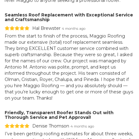
refer Maggio to anyone seeking a professional roofer.
Seamless Roof Replacement with Exceptional Service
and Craftsmanship
Hal Brewster
4 months ago
From the start to finish of the process, Maggio Roofing
made our extensive (total) roof replacement seamless.
They bring EXCELLENT customer service combined with
superb craftsmanship. Because they were so great, I asked
for the names of our crew. Our project was managed by
Antonio M. Antonio was polite, prompt, and kept us
informed throughout the project. His team consisted of
Olman, Cristian, Royer, Chalupa, and Pineda. I hope that if
you hire Maggio Roofing — and you absolutely should —
that you’re lucky enough to get one or more of these guys
on your team. Thanks!
Friendly, Transparent Roofer Stands Out with
Thorough Service and Pet Approval!
Denise Thomson
4 months ago
I’ve been getting roofing estimates for about three weeks,