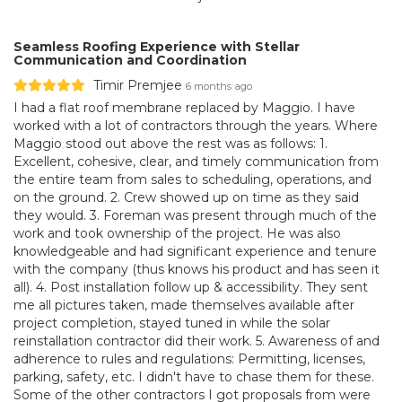
Seamless Roofing Experience with Stellar
Communication and Coordination
Timir Premjee
6 months ago
I had a flat roof membrane replaced by Maggio. I have
worked with a lot of contractors through the years. Where
Maggio stood out above the rest was as follows: 1.
Excellent, cohesive, clear, and timely communication from
the entire team from sales to scheduling, operations, and
on the ground. 2. Crew showed up on time as they said
they would. 3. Foreman was present through much of the
work and took ownership of the project. He was also
knowledgeable and had significant experience and tenure
with the company (thus knows his product and has seen it
all). 4. Post installation follow up & accessibility. They sent
me all pictures taken, made themselves available after
project completion, stayed tuned in while the solar
reinstallation contractor did their work. 5. Awareness of and
adherence to rules and regulations: Permitting, licenses,
parking, safety, etc. I didn't have to chase them for these.
Some of the other contractors I got proposals from were