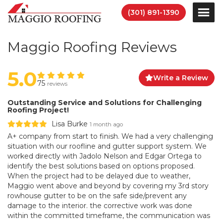
(301) 891-1390
Maggio Roofing Reviews
5.0
Write a Review
75
reviews
Outstanding Service and Solutions for Challenging
Roofing Project!
Lisa Burke
1 month ago
A+ company from start to finish. We had a very challenging
situation with our roofline and gutter support system. We
worked directly with Jadolo Nelson and Edgar Ortega to
identify the best solutions based on options proposed.
When the project had to be delayed due to weather,
Maggio went above and beyond by covering my 3rd story
rowhouse gutter to be on the safe side/prevent any
damage to the interior. the corrective work was done
within the committed timeframe, the communication was