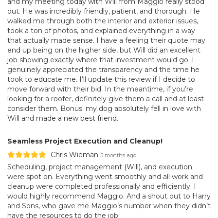
and my meeting today with Will from Maggio really stood
out. He was incredibly friendly, patient, and thorough. He
walked me through both the interior and exterior issues,
took a ton of photos, and explained everything in a way
that actually made sense. I have a feeling their quote may
end up being on the higher side, but Will did an excellent
job showing exactly where that investment would go. I
genuinely appreciated the transparency and the time he
took to educate me. I’ll update this review if I decide to
move forward with their bid. In the meantime, if you’re
looking for a roofer, definitely give them a call and at least
consider them. Bonus: my dog absolutely fell in love with
Will and made a new best friend.
Seamless Project Execution and Cleanup!
Chris Wieman
5 months ago
Scheduling, project management (Will), and execution
were spot on. Everything went smoothly and all work and
cleanup were completed professionally and efficiently. I
would highly recommend Maggio. And a shout out to Harry
and Sons, who gave me Maggio’s number when they didn’t
have the resources to do the job.