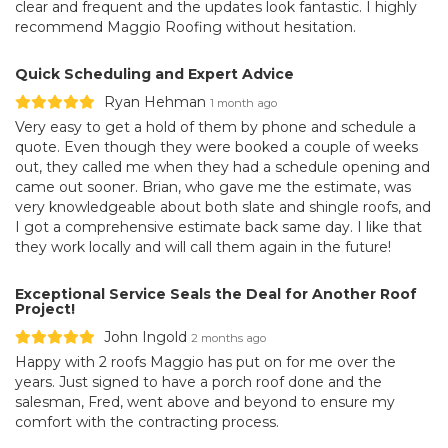
clear and frequent and the updates look fantastic. I highly
recommend Maggio Roofing without hesitation.
Quick Scheduling and Expert Advice
Ryan Hehman
1 month ago
Very easy to get a hold of them by phone and schedule a
quote. Even though they were booked a couple of weeks
out, they called me when they had a schedule opening and
came out sooner. Brian, who gave me the estimate, was
very knowledgeable about both slate and shingle roofs, and
I got a comprehensive estimate back same day. I like that
they work locally and will call them again in the future!
Exceptional Service Seals the Deal for Another Roof
Project!
John Ingold
2 months ago
Happy with 2 roofs Maggio has put on for me over the
years. Just signed to have a porch roof done and the
salesman, Fred, went above and beyond to ensure my
comfort with the contracting process.