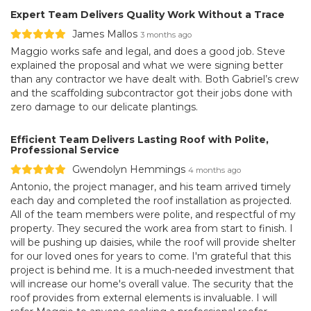
Expert Team Delivers Quality Work Without a Trace
James Mallos
3 months ago
Maggio works safe and legal, and does a good job. Steve
explained the proposal and what we were signing better
than any contractor we have dealt with. Both Gabriel’s crew
and the scaffolding subcontractor got their jobs done with
zero damage to our delicate plantings.
Efficient Team Delivers Lasting Roof with Polite,
Professional Service
Gwendolyn Hemmings
4 months ago
Antonio, the project manager, and his team arrived timely
each day and completed the roof installation as projected.
All of the team members were polite, and respectful of my
property. They secured the work area from start to finish. I
will be pushing up daisies, while the roof will provide shelter
for our loved ones for years to come. I'm grateful that this
project is behind me. It is a much-needed investment that
will increase our home's overall value. The security that the
roof provides from external elements is invaluable. I will