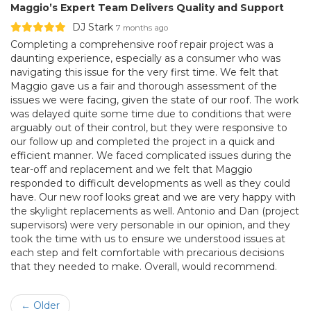
Maggio’s Expert Team Delivers Quality and Support
DJ Stark
7 months ago
Completing a comprehensive roof repair project was a
daunting experience, especially as a consumer who was
navigating this issue for the very first time. We felt that
Maggio gave us a fair and thorough assessment of the
issues we were facing, given the state of our roof. The work
was delayed quite some time due to conditions that were
arguably out of their control, but they were responsive to
our follow up and completed the project in a quick and
efficient manner. We faced complicated issues during the
tear-off and replacement and we felt that Maggio
responded to difficult developments as well as they could
have. Our new roof looks great and we are very happy with
the skylight replacements as well. Antonio and Dan (project
supervisors) were very personable in our opinion, and they
took the time with us to ensure we understood issues at
each step and felt comfortable with precarious decisions
that they needed to make. Overall, would recommend.
← Older