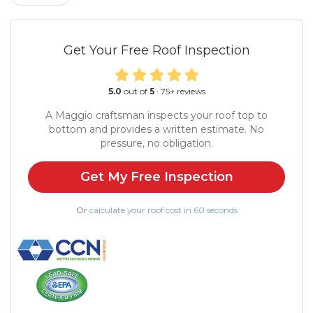
Get Your Free Roof Inspection
5.0
out of
5
·
75
+ reviews
A Maggio craftsman inspects your roof top to
bottom and provides a written estimate. No
pressure, no obligation.
Get My Free Inspection
Or
calculate your roof cost in 60 seconds