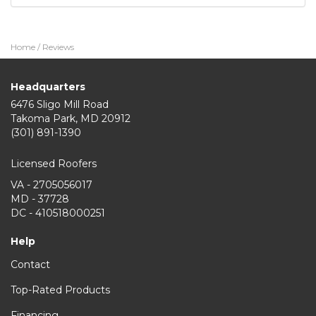
Home
/
Reviews
Headquarters
6476 Sligo Mill Road
Takoma Park
,
MD
20912
(301) 891-1390
Licensed Roofers
VA - 2705056017
MD - 37728
DC - 410518000251
Help
Contact
Top-Rated Products
Financing