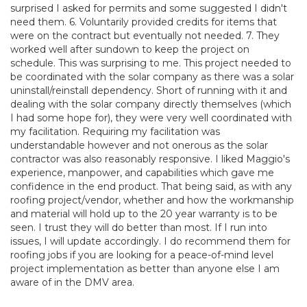
surprised I asked for permits and some suggested I didn't
need them. 6. Voluntarily provided credits for items that
were on the contract but eventually not needed. 7. They
worked well after sundown to keep the project on
schedule. This was surprising to me. This project needed to
be coordinated with the solar company as there was a solar
uninstall/reinstall dependency. Short of running with it and
dealing with the solar company directly themselves (which
I had some hope for), they were very well coordinated with
my facilitation. Requiring my facilitation was
understandable however and not onerous as the solar
contractor was also reasonably responsive. I liked Maggio's
experience, manpower, and capabilities which gave me
confidence in the end product. That being said, as with any
roofing project/vendor, whether and how the workmanship
and material will hold up to the 20 year warranty is to be
seen. I trust they will do better than most. If I run into
issues, I will update accordingly. I do recommend them for
roofing jobs if you are looking for a peace-of-mind level
project implementation as better than anyone else I am
aware of in the DMV area.