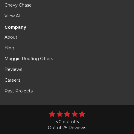
Chevy Chase
View All
Company
About
Blog
Maggio Roofing Offers
Reviews
Careers
Past Projects
5.0
out of
5
Out of
75
Reviews