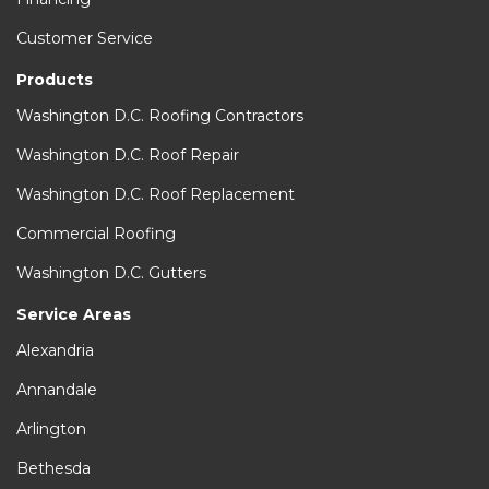
Customer Service
Products
Washington D.C. Roofing Contractors
Washington D.C. Roof Repair
Washington D.C. Roof Replacement
Commercial Roofing
Washington D.C. Gutters
Service Areas
Alexandria
Annandale
Arlington
Bethesda