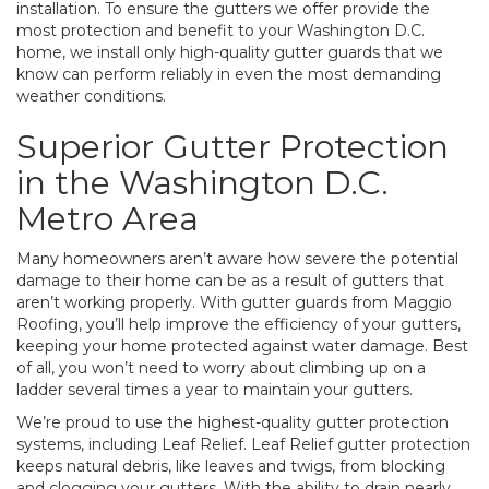
installation. To ensure the gutters we offer provide the
most protection and benefit to your Washington D.C.
home, we install only high-quality gutter guards that we
know can perform reliably in even the most demanding
weather conditions.
Superior Gutter Protection
in the Washington D.C.
Metro Area
Many homeowners aren’t aware how severe the potential
damage to their home can be as a result of gutters that
aren’t working properly. With gutter guards from Maggio
Roofing, you’ll help improve the efficiency of your gutters,
keeping your home protected against water damage. Best
of all, you won’t need to worry about climbing up on a
ladder several times a year to maintain your gutters.
We’re proud to use the highest-quality gutter protection
systems, including Leaf Relief. Leaf Relief gutter protection
keeps natural debris, like leaves and twigs, from blocking
and clogging your gutters. With the ability to drain nearly