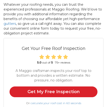
Whatever your roofing needs, you can trust the
experienced professionals at Maggio Roofing. We’d love to
provide you with additional information regarding the
benefits of choosing our affordable yet high-performance
gutters
, so give us a call right away. You can also complete
our convenient online form today to request your free, no-
obligation project estimate.
Get Your Free Roof Inspection
5.0
out of
5
·
75
+ reviews
A Maggio craftsman inspects your roof top to
bottom and provides a written estimate. No
pressure, no obligation.
Get My Free Inspection
Or
calculate your roof cost in 60 seconds