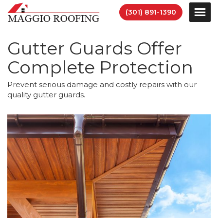
(301) 891-1390
Gutter Guards Offer
Complete Protection
Prevent serious damage and costly repairs with our
quality gutter guards.