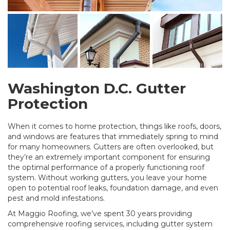
Washington D.C. Gutter
Protection
When it comes to home protection, things like roofs, doors,
and windows are features that immediately spring to mind
for many homeowners. Gutters are often overlooked, but
they’re an extremely important component for ensuring
the optimal performance of a properly functioning roof
system. Without working gutters, you leave your home
open to potential roof leaks, foundation damage, and even
pest and mold infestations.
At Maggio Roofing, we’ve spent 30 years providing
comprehensive roofing services, including gutter system