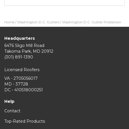
Home
/
Washington D.C. Gutters
/
Washington D.C. Gutter Protection
Headquarters
6476 Sligo Mill Road
Takoma Park
,
MD
20912
(301) 891-1390
Licensed Roofers
VA - 2705056017
MD - 37728
DC - 410518000251
Help
Contact
Top-Rated Products