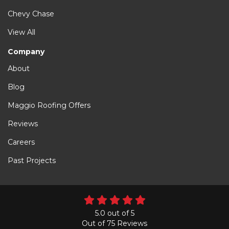
Chevy Chase
View All
Company
About
Blog
Maggio Roofing Offers
Reviews
Careers
Past Projects
5.0
out of
5
Out of
75
Reviews