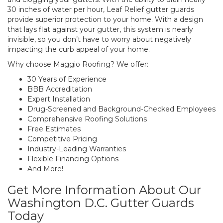
30 inches of water per hour, Leaf Relief gutter guards
provide superior protection to your home. With a design
that lays flat against your gutter, this system is nearly
invisible, so you don’t have to worry about negatively
impacting the curb appeal of your home.
Why choose Maggio Roofing? We offer:
30 Years of Experience
BBB Accreditation
Expert Installation
Drug-Screened and Background-Checked Employees
Comprehensive Roofing Solutions
Free Estimates
Competitive Pricing
Industry-Leading Warranties
Flexible Financing Options
And More!
Get More Information About Our
Washington D.C. Gutter Guards
Today