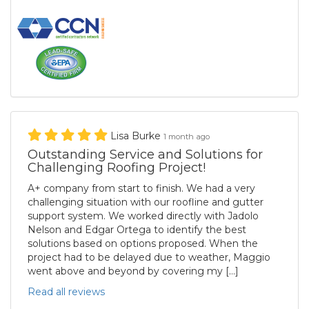
Lisa Burke
1 month ago
Outstanding Service and Solutions for
Challenging Roofing Project!
A+ company from start to finish. We had a very
challenging situation with our roofline and gutter
support system. We worked directly with Jadolo
Nelson and Edgar Ortega to identify the best
solutions based on options proposed. When the
project had to be delayed due to weather, Maggio
went above and beyond by covering my […]
Read all reviews