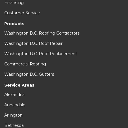
Financing
Customer Service
Products
Washington D.C. Roofing Contractors
Washington D.C. Roof Repair
Washington D.C. Roof Replacement
Commercial Roofing
Washington D.C. Gutters
Service Areas
Alexandria
Annandale
Arlington
Bethesda