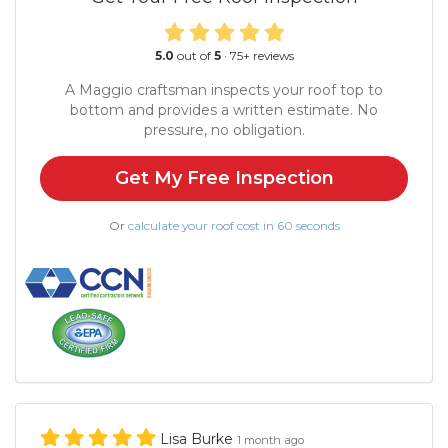
5.0
out of
5
·
75
+ reviews
A Maggio craftsman inspects your roof top to
bottom and provides a written estimate. No
pressure, no obligation.
Get My Free Inspection
Or
calculate your roof cost in 60 seconds
Lisa Burke
1 month ago