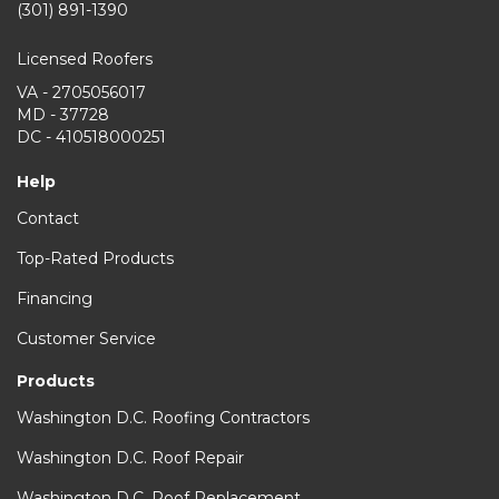
(301) 891-1390
Licensed Roofers
VA - 2705056017
MD - 37728
DC - 410518000251
Help
Contact
Top-Rated Products
Financing
Customer Service
Products
Washington D.C. Roofing Contractors
Washington D.C. Roof Repair
Washington D.C. Roof Replacement