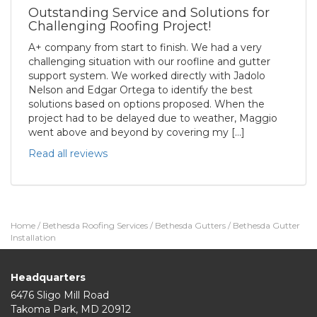
Outstanding Service and Solutions for
Challenging Roofing Project!
A+ company from start to finish. We had a very
challenging situation with our roofline and gutter
support system. We worked directly with Jadolo
Nelson and Edgar Ortega to identify the best
solutions based on options proposed. When the
project had to be delayed due to weather, Maggio
went above and beyond by covering my […]
Read all reviews
Home
/
Bethesda Roofing Services
/
Bethesda Gutters
/
Bethesda Gutter
Installation
Headquarters
6476 Sligo Mill Road
Takoma Park
,
MD
20912