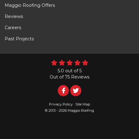
Maggio Roofing Offers
Reviews
Careers
Past Projects
5.0
out of
5
Out of
75
Reviews
Follow
Follow
Us
Us
Privacy Policy
·
Site Map
© 2013 - 2026 Maggio Roofing
on
on
Facebook
Twitter