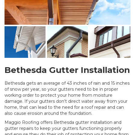
Bethesda Gutter Installation
Bethesda gets an average of 43 inches of rain and 15 inches
of snow per year, so your gutters need to be in proper
working order to protect your home from moisture
damage. If your gutters don’t direct water away from your
home, that can lead to the need for a roof repair and can
also cause erosion around the foundation.
Maggio Roofing offers Bethesda gutter installation and
gutter repairs to keep your gutters functioning properly
and ensure they do their job of protecting your home from