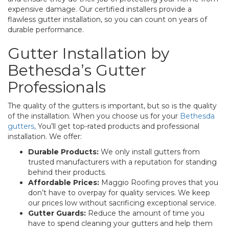
expensive damage. Our certified installers provide a
flawless gutter installation, so you can count on years of
durable performance.
Gutter Installation by
Bethesda’s Gutter
Professionals
The quality of the gutters is important, but so is the quality
of the installation. When you choose us for your
Bethesda
gutters,
You’ll get top-rated products and professional
installation. We offer:
Durable Products:
We only install gutters from
trusted manufacturers with a reputation for standing
behind their products.
Affordable Prices:
Maggio Roofing proves that you
don’t have to overpay for quality services. We keep
our prices low without sacrificing exceptional service.
Gutter Guards:
Reduce the amount of time you
have to spend cleaning your gutters and help them