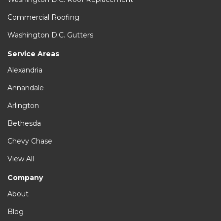
Commercial Roofing
Washington D.C. Gutters
Service Areas
Alexandria
Annandale
Arlington
Bethesda
Chevy Chase
View All
Company
About
Blog