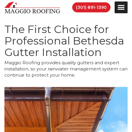
(301) 891-1390
The First Choice for
Professional Bethesda
Gutter Installation
Maggio Roofing provides quality gutters and expert
installation, so your rainwater management system can
continue to protect your home.