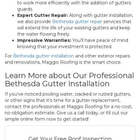
to work more efficiently with the addition of gutters
guards.
Expert Gutter Repair:
Along with gutter installation,
we also provide
Bethesda gutter repair
services that
will extend the life of your existing gutters and keep
the water flowing freely.
Impressive Warranties:
You’ll have peace of mind
knowing that your investment is protected.
For
Bethesda gutter installation
and other exterior repairs
and renovations, Maggio Roofing is the smart choice.
Learn More about Our Professional
Bethesda Gutter Installation
If you’ve noticed pooling water, cracked or rusted gutters,
or other signs that it’s time for a gutter replacement,
contact the professionals at Maggio Roofing for a no-cost,
no-obligation estimate. Give us a call today, or fill out our
simple online form now to get started!
Get Your Free Roof Inspection