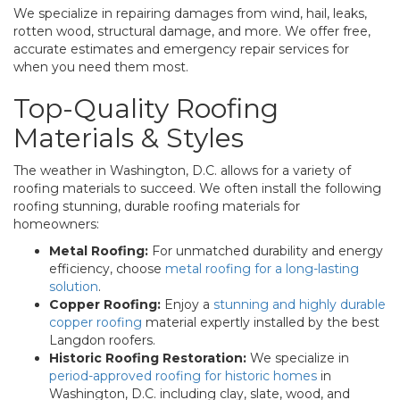
We specialize in repairing damages from wind, hail, leaks,
rotten wood, structural damage, and more. We offer free,
accurate estimates and emergency repair services for
when you need them most.
Top-Quality Roofing
Materials & Styles
The weather in Washington, D.C. allows for a variety of
roofing materials to succeed. We often install the following
roofing stunning, durable roofing materials for
homeowners:
Metal Roofing:
For unmatched durability and energy
efficiency, choose
metal roofing for a long-lasting
solution
.
Copper Roofing:
Enjoy a
stunning and highly durable
copper roofing
material expertly installed by the best
Langdon roofers.
Historic Roofing Restoration:
We specialize in
period-approved roofing for historic homes
in
Washington, D.C. including clay, slate, wood, and