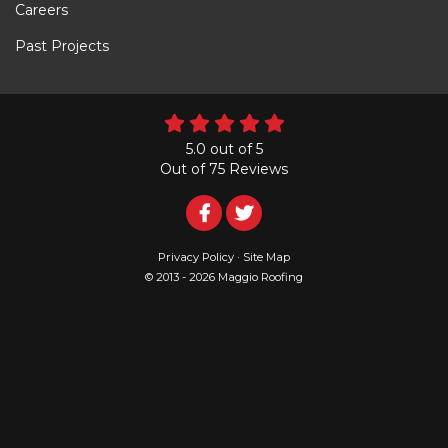
Careers
Past Projects
5.0
out of
5
Out of
75
Reviews
Follow
Follow
Us
Us
Privacy Policy
·
Site Map
© 2013 - 2026 Maggio Roofing
on
on
Facebook
Twitter