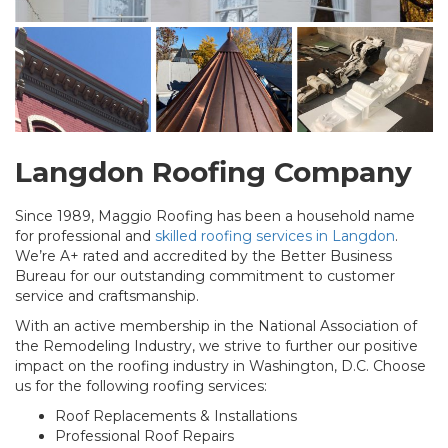
Langdon Roofing Company
Since 1989, Maggio Roofing has been a household name
for professional and
skilled roofing services in Langdon
.
We’re A+ rated and accredited by the Better Business
Bureau for our outstanding commitment to customer
service and craftsmanship.
With an active membership in the National Association of
the Remodeling Industry, we strive to further our positive
impact on the roofing industry in Washington, D.C. Choose
us for the following roofing services:
Roof Replacements & Installations
Professional Roof Repairs