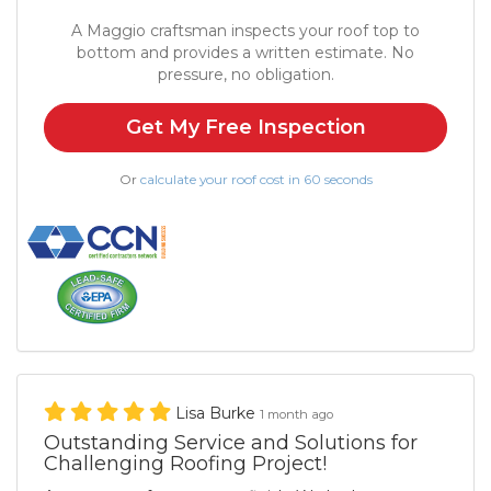
A Maggio craftsman inspects your roof top to
bottom and provides a written estimate. No
pressure, no obligation.
Get My Free Inspection
Or
calculate your roof cost in 60 seconds
Lisa Burke
1 month ago
Outstanding Service and Solutions for
Challenging Roofing Project!