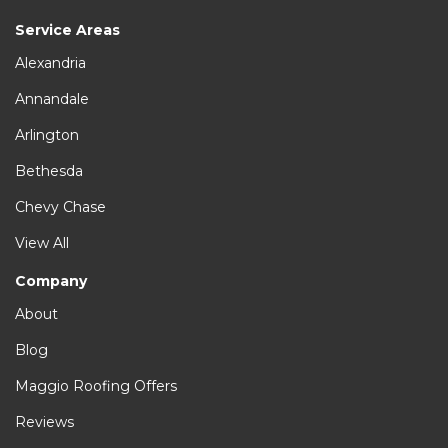
Service Areas
Alexandria
Annandale
Arlington
Bethesda
Chevy Chase
View All
Company
About
Blog
Maggio Roofing Offers
Reviews