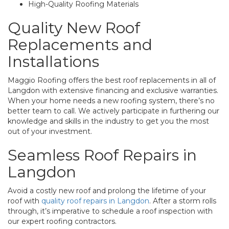
High-Quality Roofing Materials
Quality New Roof
Replacements and
Installations
Maggio Roofing offers the best roof replacements in all of
Langdon with extensive financing and exclusive warranties.
When your home needs a new roofing system, there’s no
better team to call. We actively participate in furthering our
knowledge and skills in the industry to get you the most
out of your investment.
Seamless Roof Repairs in
Langdon
Avoid a costly new roof and prolong the lifetime of your
roof with
quality roof repairs in Langdon
. After a storm rolls
through, it’s imperative to schedule a roof inspection with
our expert roofing contractors.