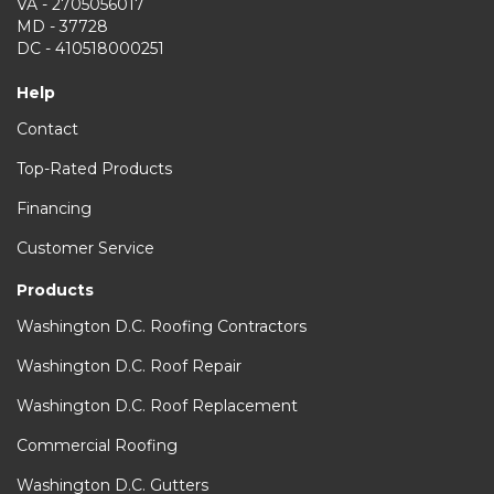
VA - 2705056017
MD - 37728
DC - 410518000251
Help
Contact
Top-Rated Products
Financing
Customer Service
Products
Washington D.C. Roofing Contractors
Washington D.C. Roof Repair
Washington D.C. Roof Replacement
Commercial Roofing
Washington D.C. Gutters