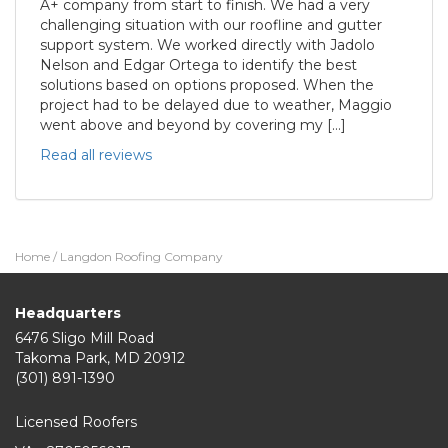
A+ company from start to finish. We had a very
challenging situation with our roofline and gutter
support system. We worked directly with Jadolo
Nelson and Edgar Ortega to identify the best
solutions based on options proposed. When the
project had to be delayed due to weather, Maggio
went above and beyond by covering my […]
Read all reviews
Home
/
Langdon Roofing Company
Headquarters
6476 Sligo Mill Road
Takoma Park
,
MD
20912
(301) 891-1390
Licensed Roofers