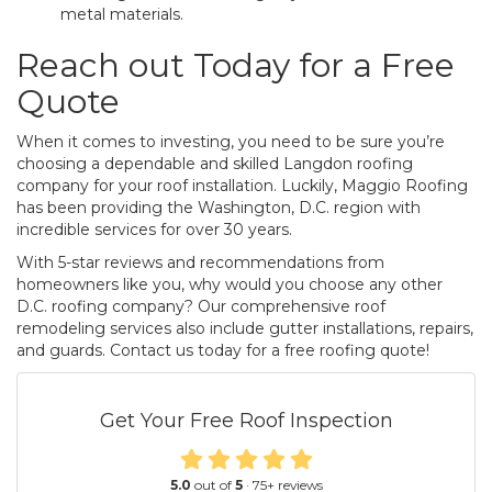
metal materials.
Reach out Today for a Free
Quote
When it comes to investing, you need to be sure you’re
choosing a dependable and skilled Langdon roofing
company for your roof installation. Luckily, Maggio Roofing
has been providing the Washington, D.C. region with
incredible services for over 30 years.
With 5-star reviews and recommendations from
homeowners like you, why would you choose any other
D.C. roofing company? Our comprehensive roof
remodeling services also include gutter installations, repairs,
and guards. Contact us today for a free roofing quote!
Get Your Free Roof Inspection
5.0
out of
5
·
75
+ reviews