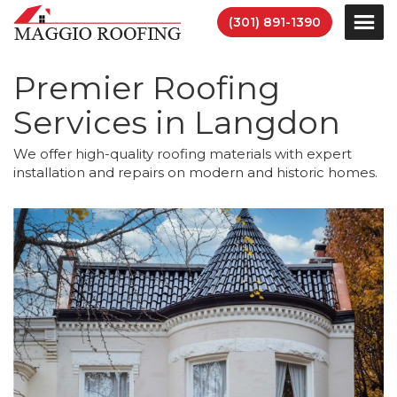
(301) 891-1390
Premier Roofing
Services in Langdon
We offer high-quality roofing materials with expert
installation and repairs on modern and historic homes.