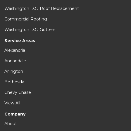
Washington D.C. Roof Replacement
Commercial Roofing
Washington D.C. Gutters
Service Areas
Alexandria
Annandale
Arlington
Bethesda
Chevy Chase
View All
Company
About