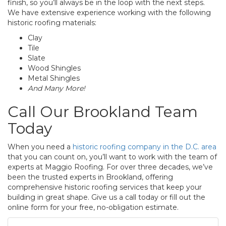
finish, so you’ll always be in the loop with the next steps.
We have extensive experience working with the following
historic roofing materials:
Clay
Tile
Slate
Wood Shingles
Metal Shingles
And Many More!
Call Our Brookland Team
Today
When you need a
historic roofing company in the D.C. area
that you can count on, you’ll want to work with the team of
experts at Maggio Roofing. For over three decades, we’ve
been the trusted experts in Brookland, offering
comprehensive historic roofing services that keep your
building in great shape. Give us a call today or fill out the
online form for your free, no-obligation estimate.