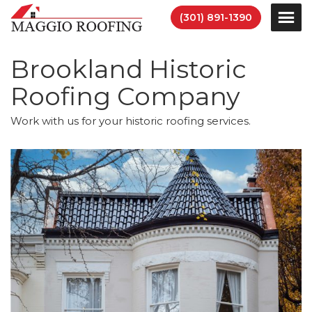
(301) 891-1390
Brookland Historic
Roofing Company
Work with us for your historic roofing services.