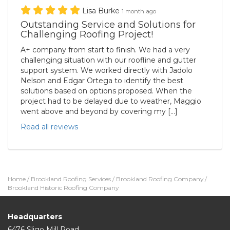
Lisa Burke
1 month ago
Outstanding Service and Solutions for
Challenging Roofing Project!
A+ company from start to finish. We had a very
challenging situation with our roofline and gutter
support system. We worked directly with Jadolo
Nelson and Edgar Ortega to identify the best
solutions based on options proposed. When the
project had to be delayed due to weather, Maggio
went above and beyond by covering my […]
Read all reviews
Home
/
Brookland Roofing Services
/
Brookland Roofing Company
/
Brookland Historic Roofing Company
Headquarters
6476 Sligo Mill Road