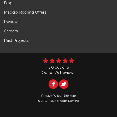
Blog
Maggio Roofing Offers
Reviews
Careers
Past Projects
5.0
out of
5
Out of
75
Reviews
Follow
Follow
Us
Us
Privacy Policy
·
Site Map
© 2013 - 2026 Maggio Roofing
on
on
Facebook
Twitter