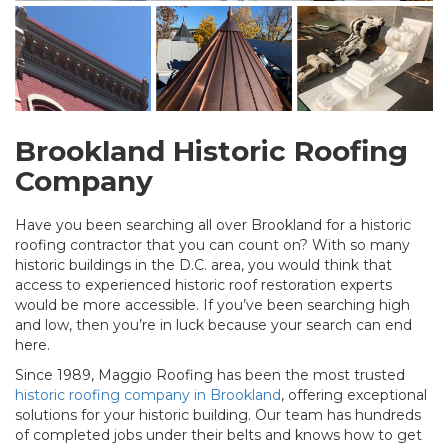
Brookland Historic Roofing
Company
Have you been searching all over Brookland for a historic
roofing contractor that you can count on? With so many
historic buildings in the D.C. area, you would think that
access to experienced historic roof restoration experts
would be more accessible. If you’ve been searching high
and low, then you’re in luck because your search can end
here.
Since 1989, Maggio Roofing has been the most trusted
historic roofing company in Brookland
, offering exceptional
solutions for your historic building. Our team has hundreds
of completed jobs under their belts and knows how to get