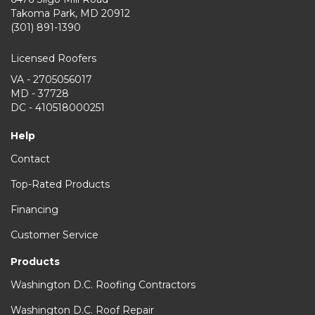
Takoma Park
,
MD
20912
(301) 891-1390
Licensed Roofers
VA - 2705056017
MD - 37728
DC - 410518000251
Help
Contact
Top-Rated Products
Financing
Customer Service
Products
Washington D.C. Roofing Contractors
Washington D.C. Roof Repair