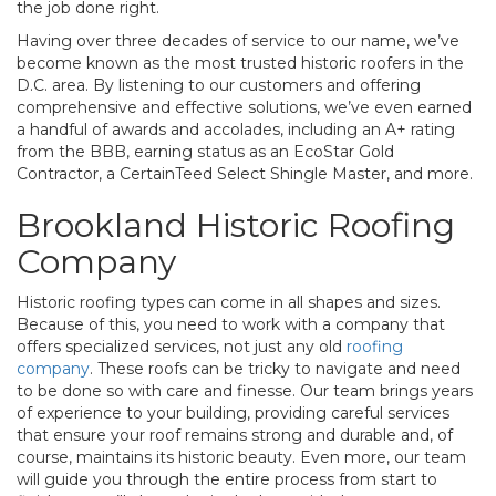
the job done right.
Having over three decades of service to our name, we’ve
become known as the most trusted historic roofers in the
D.C. area. By listening to our customers and offering
comprehensive and effective solutions, we’ve even earned
a handful of awards and accolades, including an A+ rating
from the BBB, earning status as an EcoStar Gold
Contractor, a CertainTeed Select Shingle Master, and more.
Brookland Historic Roofing
Company
Historic roofing types can come in all shapes and sizes.
Because of this, you need to work with a company that
offers specialized services, not just any old
roofing
company
. These roofs can be tricky to navigate and need
to be done so with care and finesse. Our team brings years
of experience to your building, providing careful services
that ensure your roof remains strong and durable and, of
course, maintains its historic beauty. Even more, our team
will guide you through the entire process from start to