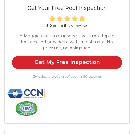
Get Your Free Roof Inspection
5.0
out of
5
·
75
+ reviews
A Maggio craftsman inspects your roof top to
bottom and provides a written estimate. No
pressure, no obligation.
Get My Free Inspection
Or
calculate your roof cost in 60 seconds