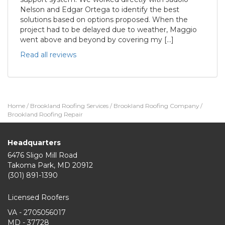
Nelson and Edgar Ortega to identify the best
solutions based on options proposed. When the
project had to be delayed due to weather, Maggio
went above and beyond by covering my […]
Read all reviews
Home
/
Brookland Roofing Services
/
Brookland Roofing Company
/
Brookland Roofing Repair
Headquarters
6476 Sligo Mill Road
Takoma Park
,
MD
20912
(301) 891-1390
Licensed Roofers
VA - 2705056017
MD - 37728