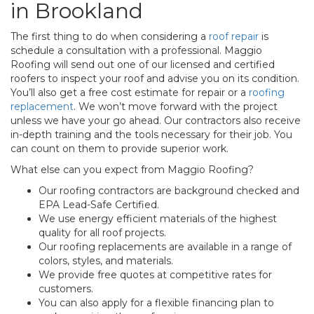
in Brookland
The first thing to do when considering a
roof repair
is
schedule a consultation with a professional. Maggio
Roofing will send out one of our licensed and certified
roofers to inspect your roof and advise you on its condition.
You’ll also get a free cost estimate for repair or a
roofing
replacement
. We won’t move forward with the project
unless we have your go ahead. Our contractors also receive
in-depth training and the tools necessary for their job. You
can count on them to provide superior work.
What else can you expect from Maggio Roofing?
Our roofing contractors are background checked and
EPA Lead-Safe Certified.
We use energy efficient materials of the highest
quality for all roof projects.
Our roofing replacements are available in a range of
colors, styles, and materials.
We provide free quotes at competitive rates for
customers.
You can also apply for a flexible financing plan to