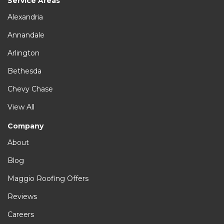
Service Areas
Alexandria
Annandale
Arlington
Bethesda
Chevy Chase
View All
Company
About
Blog
Maggio Roofing Offers
Reviews
Careers