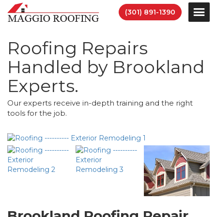
(301) 891-1390
Roofing Repairs
Handled by Brookland
Experts.
Our experts receive in-depth training and the right
tools for the job.
Brookland Roofing Repair