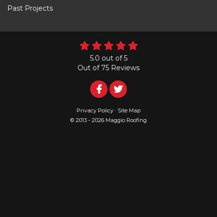
Past Projects
5.0
out of
5
Out of
75
Reviews
Follow
Follow
Us
Us
Privacy Policy
·
Site Map
© 2013 - 2026 Maggio Roofing
on
on
Facebook
Twitter