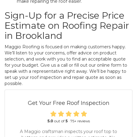
make repairing the roof easier.
Sign-Up for a Precise Price
Estimate on Roofing Repair
in Brookland
Maggio Roofing is focused on making customers happy.
We’ll listen to your concerns, offer advice on product
selection, and work with you to find an acceptable quote
for your budget. Give us a call or fill out our online form to
speak with a representative right away. We’ll be happy to
set up your roof inspection and repair quote as soon as
possible.
Get Your Free Roof Inspection
5.0
out of
5
·
75
+ reviews
A Maggio craftsman inspects your roof top to