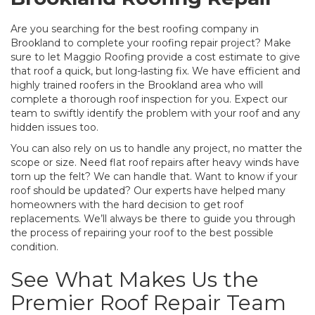
Are you searching for the best roofing company in
Brookland to complete your roofing repair project? Make
sure to let Maggio Roofing provide a cost estimate to give
that roof a quick, but long-lasting fix. We have efficient and
highly trained roofers in the Brookland area who will
complete a thorough roof inspection for you. Expect our
team to swiftly identify the problem with your roof and any
hidden issues too.
You can also rely on us to handle any project, no matter the
scope or size. Need flat roof repairs after heavy winds have
torn up the felt? We can handle that. Want to know if your
roof should be updated? Our experts have helped many
homeowners with the hard decision to get roof
replacements. We’ll always be there to guide you through
the process of repairing your roof to the best possible
condition.
See What Makes Us the
Premier Roof Repair Team