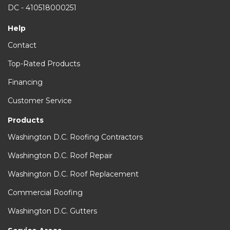
DC - 410518000251
Help
Contact
Top-Rated Products
Financing
Customer Service
Products
Washington D.C. Roofing Contractors
Washington D.C. Roof Repair
Washington D.C. Roof Replacement
Commercial Roofing
Washington D.C. Gutters