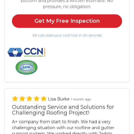
bottom and provides a written estimate. No
pressure, no obligation.
Get My Free Inspection
Or
calculate your roof cost in 60 seconds
Lisa Burke
1 month ago
Outstanding Service and Solutions for
Challenging Roofing Project!
A+ company from start to finish. We had a very
challenging situation with our roofline and gutter
support system. We worked directly with Jadolo