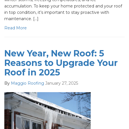
accumulation. To keep your home protected and your roof
in top condition, it’s important to stay proactive with
maintenance. […]
Read More
New Year, New Roof: 5
Reasons to Upgrade Your
Roof in 2025
By
Maggio Roofing
January 27, 2025