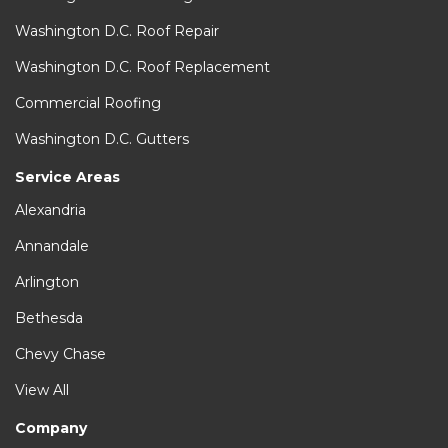
Washington D.C. Roof Repair
Washington D.C. Roof Replacement
Commercial Roofing
Washington D.C. Gutters
Service Areas
Alexandria
Annandale
Arlington
Bethesda
Chevy Chase
View All
Company