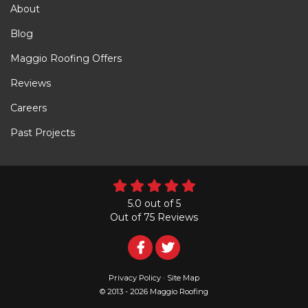
About
Blog
Maggio Roofing Offers
Reviews
Careers
Past Projects
5.0
out of
5
Out of
75
Reviews
Follow
Follow
Us
Us
Privacy Policy
·
Site Map
© 2013 - 2026 Maggio Roofing
on
on