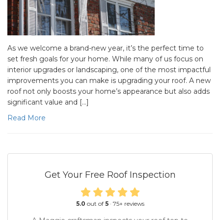
As we welcome a brand-new year, it’s the perfect time to
set fresh goals for your home. While many of us focus on
interior upgrades or landscaping, one of the most impactful
improvements you can make is upgrading your roof. A new
roof not only boosts your home’s appearance but also adds
significant value and […]
Read More
Get Your Free Roof Inspection
5.0
out of
5
·
75
+ reviews