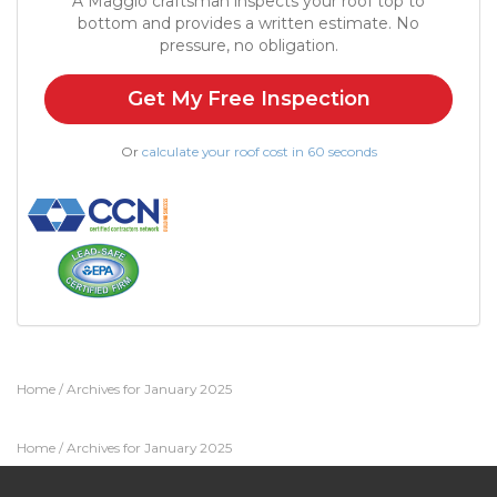
A Maggio craftsman inspects your roof top to
bottom and provides a written estimate. No
pressure, no obligation.
Get My Free Inspection
Or
calculate your roof cost in 60 seconds
Home
/
Archives for January 2025
Home
/
Archives for January 2025