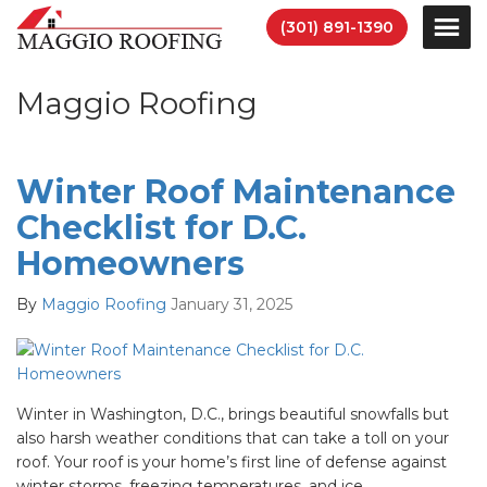
(301) 891-1390
Maggio Roofing
Winter Roof Maintenance
Checklist for D.C.
Homeowners
By
Maggio Roofing
January 31, 2025
Winter in Washington, D.C., brings beautiful snowfalls but
also harsh weather conditions that can take a toll on your
roof. Your roof is your home’s first line of defense against
winter storms, freezing temperatures, and ice