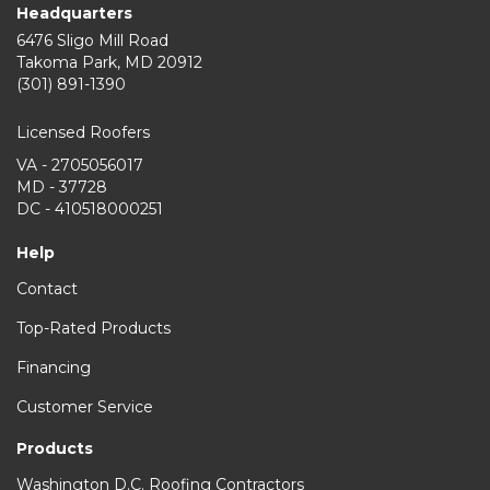
Headquarters
6476 Sligo Mill Road
Takoma Park
,
MD
20912
(301) 891-1390
Licensed Roofers
VA - 2705056017
MD - 37728
DC - 410518000251
Help
Contact
Top-Rated Products
Financing
Customer Service
Products
Washington D.C. Roofing Contractors