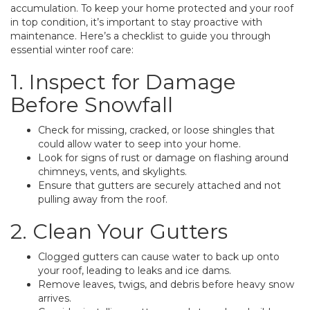
accumulation. To keep your home protected and your roof
in top condition, it’s important to stay proactive with
maintenance. Here’s a checklist to guide you through
essential winter roof care:
1. Inspect for Damage
Before Snowfall
Check for missing, cracked, or loose shingles that
could allow water to seep into your home.
Look for signs of rust or damage on flashing around
chimneys, vents, and skylights.
Ensure that gutters are securely attached and not
pulling away from the roof.
2. Clean Your Gutters
Clogged gutters can cause water to back up onto
your roof, leading to leaks and ice dams.
Remove leaves, twigs, and debris before heavy snow
arrives.