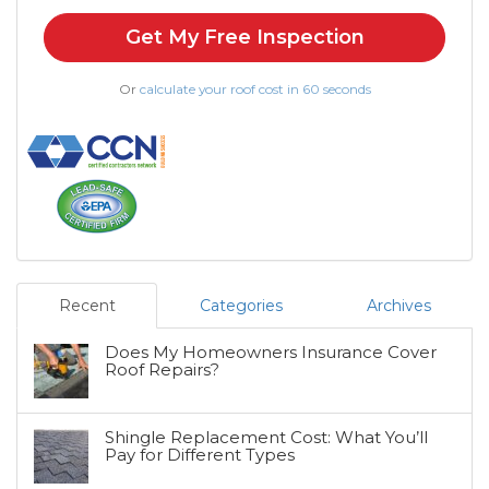
Get My Free Inspection
Or
calculate your roof cost in 60 seconds
Recent
Categories
Archives
Does My Homeowners Insurance Cover
Roof Repairs?
Shingle Replacement Cost: What You’ll
Pay for Different Types