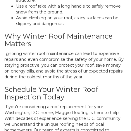
structure.
Use a roof rake with a long handle to safely remove
snow from the ground.
Avoid climbing on your roof, as icy surfaces can be
slippery and dangerous.
Why Winter Roof Maintenance
Matters
Ignoring winter roof maintenance can lead to expensive
repairs and even compromise the safety of your home. By
staying proactive, you can protect your roof, save money
on energy bills, and avoid the stress of unexpected repairs
during the coldest months of the year.
Schedule Your Winter Roof
Inspection Today
If you’re considering a roof replacement for your
Washington, D.C. home, Maggio Roofing is here to help.
With decades of experience serving the D.C. community,
we understand the unique roofing needs of local
homeowners. Our team of experts is committed to