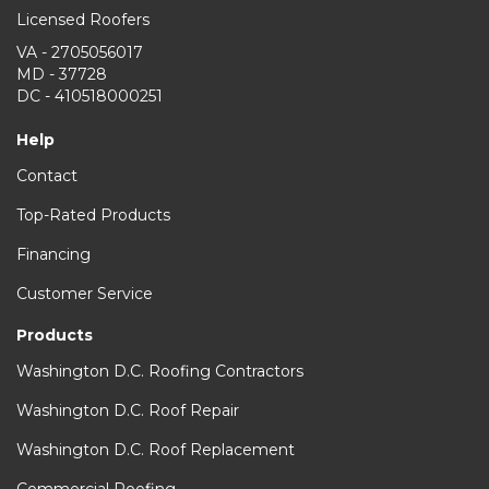
Licensed Roofers
VA - 2705056017
MD - 37728
DC - 410518000251
Help
Contact
Top-Rated Products
Financing
Customer Service
Products
Washington D.C. Roofing Contractors
Washington D.C. Roof Repair
Washington D.C. Roof Replacement