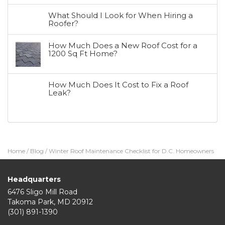
What Should I Look for When Hiring a
Roofer?
How Much Does a New Roof Cost for a
1200 Sq Ft Home?
How Much Does It Cost to Fix a Roof
Leak?
Home
/
Blog
/
Winter Roof Maintenance Checklist for D.C. Homeowners
Headquarters
6476 Sligo Mill Road
Takoma Park
,
MD
20912
(301) 891-1390