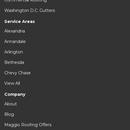
Commercial Roofing
Washington D.C. Gutters
Service Areas
Alexandria
Annandale
Arlington
Bethesda
Chevy Chase
View All
Company
About
Blog
Maggio Roofing Offers