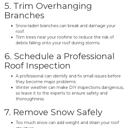
5. Trim Overhanging
Branches
Snow-laden branches can break and damage your
roof.
Trim trees near your roofline to reduce the risk of
debris falling onto your roof during storms.
6. Schedule a Professional
Roof Inspection
A professional can identify and fix small issues before
they become major problems.
Winter weather can make DIY inspections dangerous,
so leave it to the experts to ensure safety and
thoroughness.
7. Remove Snow Safely
Too much snow can add weight and strain your roof