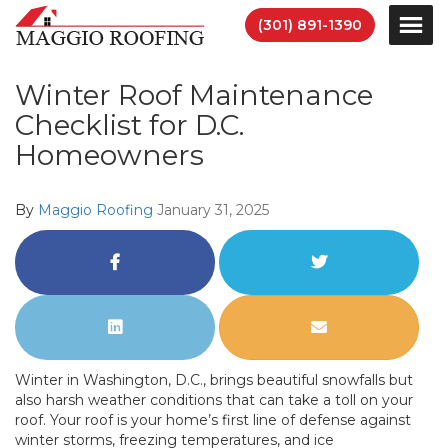
(301) 891-1390
Winter Roof Maintenance
Checklist for D.C.
Homeowners
By
Maggio Roofing
January 31, 2025
Share
Share
on
on
Facebook
Twitter
Share
Share
on
via
LinkedIn
Email
Winter in Washington, D.C., brings beautiful snowfalls but
also harsh weather conditions that can take a toll on your
roof. Your roof is your home’s first line of defense against
winter storms, freezing temperatures, and ice