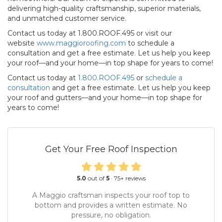
delivering high-quality craftsmanship, superior materials,
and unmatched customer service.
Contact us today at 1.800.ROOF.495 or visit our
website
www.maggioroofing.com
to schedule a
consultation and get a free estimate. Let us help you keep
your roof—and your home—in top shape for years to come!
Contact us today at
1.800.ROOF.495
or
schedule a
consultation
and get a free estimate. Let us help you keep
your roof and gutters—and your home—in top shape for
years to come!
Get Your Free Roof Inspection
5.0
out of
5
·
75
+ reviews
A Maggio craftsman inspects your roof top to
bottom and provides a written estimate. No
pressure, no obligation.