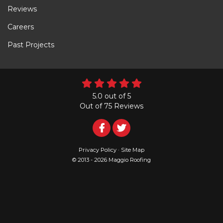
Reviews
Careers
Past Projects
5.0
out of
5
Out of
75
Reviews
Follow
Follow
Us
Us
Privacy Policy
·
Site Map
© 2013 - 2026 Maggio Roofing
on
on
Facebook
Twitter