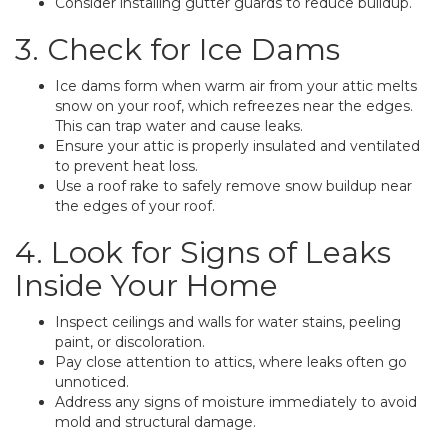
Consider installing gutter guards to reduce buildup.
3. Check for Ice Dams
Ice dams form when warm air from your attic melts
snow on your roof, which refreezes near the edges.
This can trap water and cause leaks.
Ensure your attic is properly insulated and ventilated
to prevent heat loss.
Use a roof rake to safely remove snow buildup near
the edges of your roof.
4. Look for Signs of Leaks
Inside Your Home
Inspect ceilings and walls for water stains, peeling
paint, or discoloration.
Pay close attention to attics, where leaks often go
unnoticed.
Address any signs of moisture immediately to avoid
mold and structural damage.