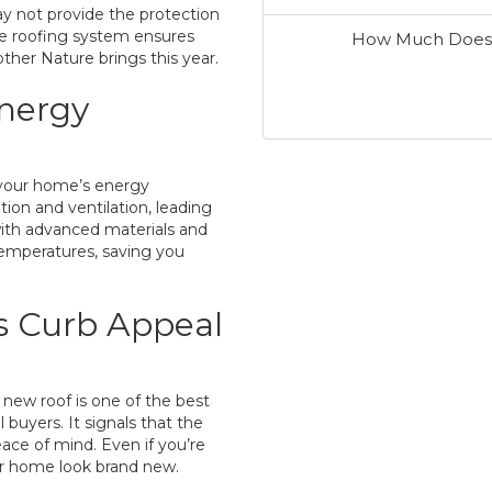
y not provide the protection
e roofing system ensures
How Much Does I
ther Nature brings this year.
Energy
n your home’s energy
ion and ventilation, leading
with advanced materials and
 temperatures, saving you
s Curb Appeal
 new roof is one of the best
buyers. It signals that the
ce of mind. Even if you’re
our home look brand new.