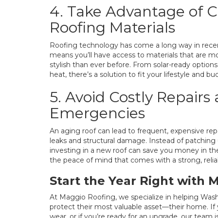
4. Take Advantage of 
Roofing Materials
Roofing technology has come a long way in recen
means you’ll have access to materials that are mo
stylish than ever before. From solar-ready options 
heat, there’s a solution to fit your lifestyle and bu
5. Avoid Costly Repairs
Emergencies
An aging roof can lead to frequent, expensive rep
leaks and structural damage. Instead of patching 
investing in a new roof can save you money in the 
the peace of mind that comes with a strong, relia
Start the Year Right with 
At Maggio Roofing, we specialize in helping Was
protect their most valuable asset—their home. If 
wear, or if you’re ready for an upgrade, our team 