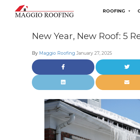
ROOFING
New Year, New Roof: 5 R
By
Maggio Roofing
January 27, 2025
Share
Share
on
on
Facebook
Twitt
Share
Share
on
via
LinkedIn
Email