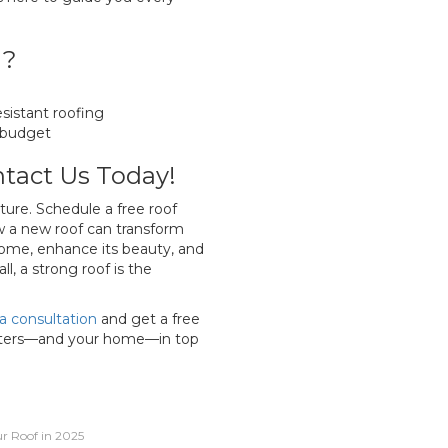
g?
sistant roofing
 budget
tact Us Today!
ture. Schedule a free roof
 a new roof can transform
ome, enhance its beauty, and
l, a strong roof is the
a consultation
and get a free
utters—and your home—in top
r Roof in 2025