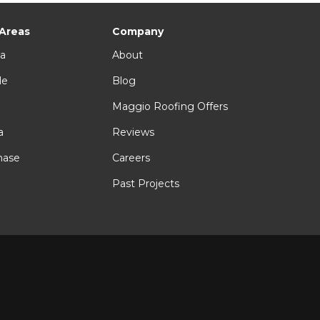
 Areas
Company
ia
About
le
Blog
n
Maggio Roofing Offers
a
Reviews
hase
Careers
Past Projects