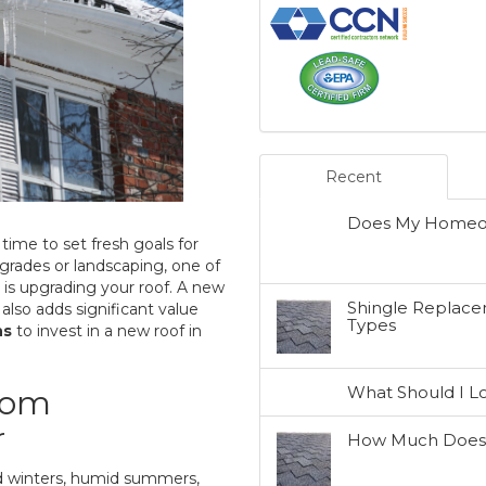
Recent
Does My Homeow
time to set fresh goals for
grades or landscaping, one of
s upgrading your roof. A new
Shingle Replacem
lso adds significant value
Types
ns
to invest in a new roof in
What Should I L
rom
r
How Much Does a
ld winters, humid summers,