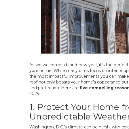
As we welcome a brand-new year, it’s the perfect 
your home. While many of us focus on interior up
the most impactful improvements you can make i
roof not only boosts your home’s appearance but a
and protection. Here are
five compelling reaso
2025.
1. Protect Your Home f
Unpredictable Weathe
Washington, D.C.’s climate can be harsh, with co