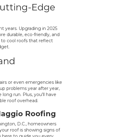
Cutting-Edge
t years. Upgrading in 2025
re durable, eco-friendly, and
to cool roofs that reflect
dget.
 and
airs or even emergencies like
up problems year after year,
long run. Plus, you’ll have
ble roof overhead.
Maggio Roofing
hington, D.C., homeowners
your roof is showing signs of
is here to guide you every