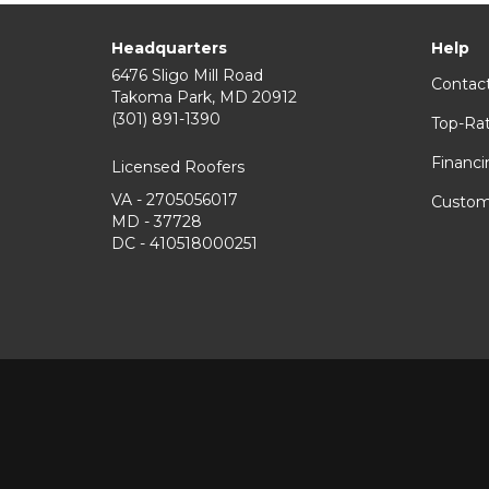
Headquarters
Help
6476 Sligo Mill Road
Contac
Takoma Park
,
MD
20912
(301) 891-1390
Top-Ra
Financi
Licensed Roofers
VA - 2705056017
Custom
MD - 37728
DC - 410518000251