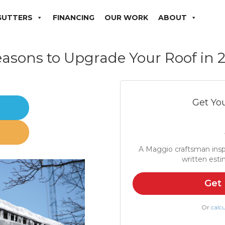
GUTTERS
FINANCING
OUR WORK
ABOUT
easons to Upgrade Your Roof in 
Get You
er
A Maggio craftsman insp
written esti
Get 
Or
calcu