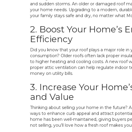
and sudden storms. An older or damaged roof ma
your home needs. Upgrading to a modern, durabl
your family stays safe and dry, no matter what Mo
2. Boost Your Home’s 
Efficiency
Did you know that your roof plays a major role i
consumption? Older roofs often lack proper insulat
to higher heating and cooling costs. A new roof 
proper attic ventilation can help regulate indoor
money on utility bills.
3. Increase Your Home’
and Value
Thinking about selling your home in the future? A
ways to enhance curb appeal and attract potential 
home has been well-maintained, giving buyers pea
not selling, you’ll love how a fresh roof makes y