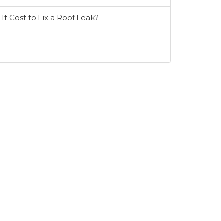
t Cost to Fix a Roof Leak?