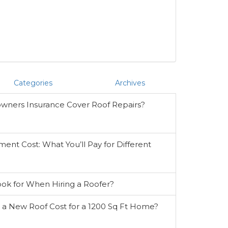
Categories
Archives
ners Insurance Cover Roof Repairs?
ent Cost: What You’ll Pay for Different
ook for When Hiring a Roofer?
 New Roof Cost for a 1200 Sq Ft Home?