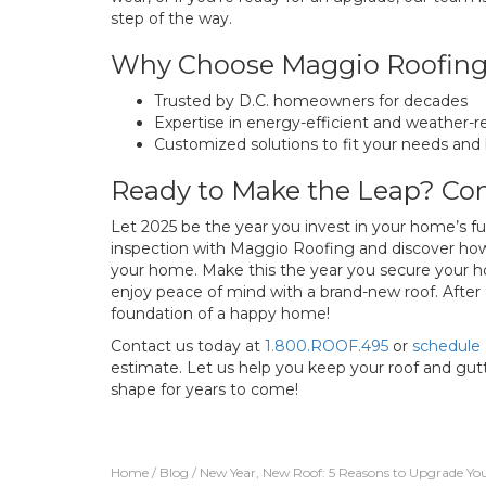
step of the way.
Why Choose Maggio Roofin
Trusted by D.C. homeowners for decades
Expertise in energy-efficient and weather-re
Customized solutions to fit your needs and
Ready to Make the Leap? Con
Let 2025 be the year you invest in your home’s fu
inspection with Maggio Roofing and discover how
your home. Make this the year you secure your h
enjoy peace of mind with a brand-new roof. After al
foundation of a happy home!
Contact us today at
1.800.ROOF.495
or
schedule 
estimate. Let us help you keep your roof and g
shape for years to come!
Home
/
Blog
/
New Year, New Roof: 5 Reasons to Upgrade You