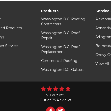
Products
Service
t
Washington D.C. Roofing
Alexandr
Contractors
ted Products
Annanda
Washington D.C. Roof
ng
Arlingto
Repair
er Service
Bethesd
Washington D.C. Roof
Replacement
Chevy C
Commercial Roofing
View All
Washington D.C. Gutters
5.0
out of
5
Out of
75
Reviews
Follow
Follow