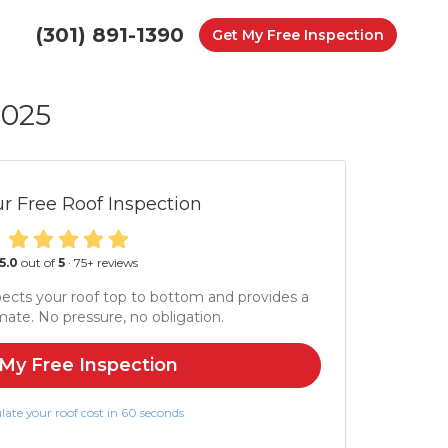
(301) 891-1390
Get My Free Inspection
2025
r Free Roof Inspection
5.0
out of
5
·
75
+ reviews
ects your roof top to bottom and provides a
mate. No pressure, no obligation.
My Free Inspection
late your roof cost in 60 seconds